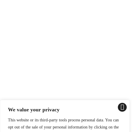
We value your privacy
This website or its third-party tools process personal data. You can
opt out of the sale of your personal information by clicking on the