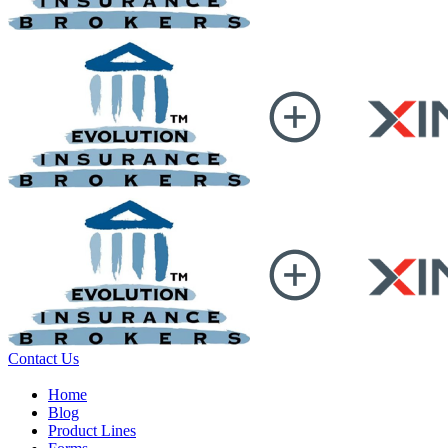
Contact Us
Home
Blog
Product Lines