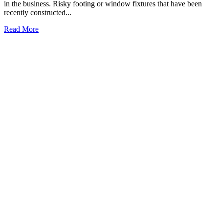
in the business. Risky footing or window fixtures that have been
recently constructed...
Read More