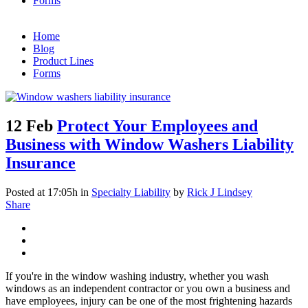
Forms
Home
Blog
Product Lines
Forms
12 Feb
Protect Your Employees and
Business with Window Washers Liability
Insurance
Posted at 17:05h
in
Specialty Liability
by
Rick J Lindsey
Share
If you're in the window washing industry, whether you wash
windows as an independent contractor or you own a business and
have employees, injury can be one of the most frightening hazards