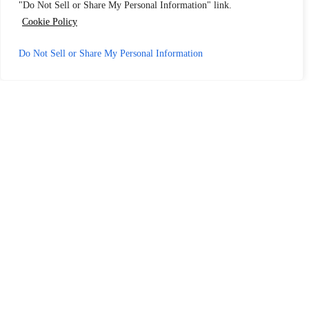
"Do Not Sell or Share My Personal Information" link.
Cookie Policy
Do Not Sell or Share My Personal Information