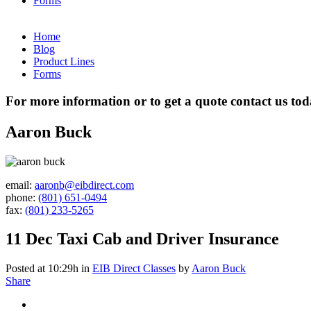
Forms
Home
Blog
Product Lines
Forms
For more information or to get a quote contact us to
Aaron Buck
email:
aaronb@eibdirect.com
phone:
(801) 651-0494
fax:
(801) 233-5265
11 Dec
Taxi Cab and Driver Insurance
Posted at 10:29h
in
EIB Direct Classes
by
Aaron Buck
Share