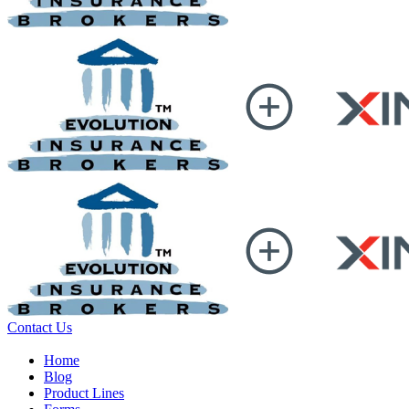
Contact Us
Home
Blog
Product Lines