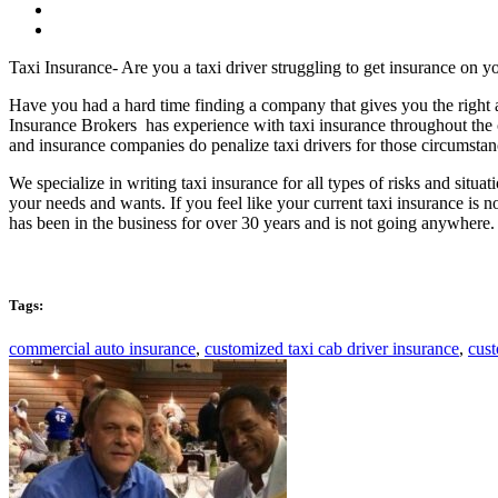
Taxi Insurance- Are you a taxi driver struggling to get insurance on yo
Have you had a hard time finding a company that gives you the right
Insurance Brokers has experience with taxi insurance throughout the
and insurance companies do penalize taxi drivers for those circumstanc
We specialize in writing taxi insurance for all types of risks and situa
your needs and wants. If you feel like your current taxi insurance is
has been in the business for over 30 years and is not going anywhere
Tags:
commercial auto insurance
,
customized taxi cab driver insurance
,
cust