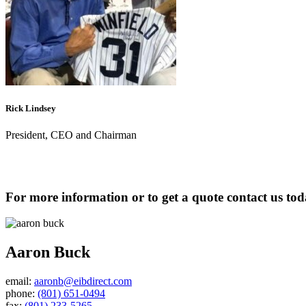
Rick Lindsey
President, CEO and Chairman
For more information or to get a quote contact us to
Aaron Buck
email:
aaronb@eibdirect.com
phone:
(801) 651-0494
fax:
(801) 233-5265