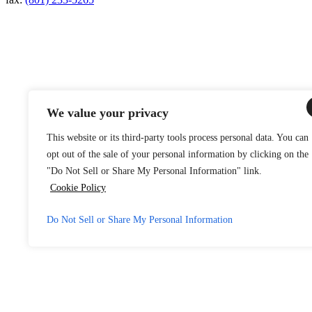
We value your privacy
This website or its third-party tools process personal data. You can
opt out of the sale of your personal information by clicking on the
"Do Not Sell or Share My Personal Information" link.
Cookie Policy
Do Not Sell or Share My Personal Information