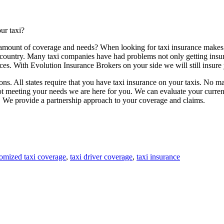
ur taxi?
 amount of coverage and needs? When looking for taxi insurance makes
 country. Many taxi companies have had problems not only getting insu
es. With Evolution Insurance Brokers on your side we will still insure y
tions. All states require that you have taxi insurance on your taxis. No m
 not meeting your needs we are here for you. We can evaluate your curre
. We provide a partnership approach to your coverage and claims.
omized taxi coverage
,
taxi driver coverage
,
taxi insurance