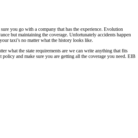
 sure you go with a company that has the experience. Evolution
rance but maintaining the coverage. Unfortunately accidents happen
our taxi’s no matter what the history looks like.
atter what the state requirements are we can write anything that fits
nt policy and make sure you are getting all the coverage you need. EIB