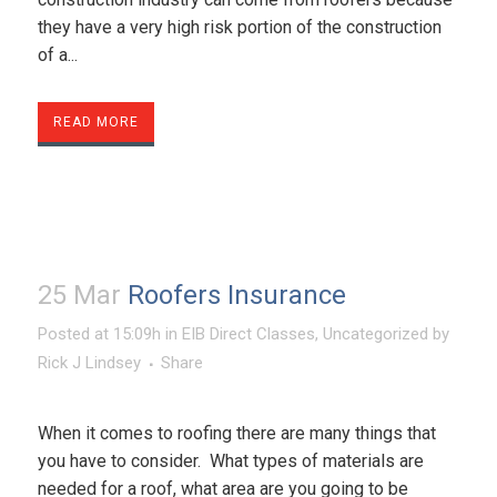
they have a very high risk portion of the construction
of a...
READ MORE
25 Mar
Roofers Insurance
Posted at 15:09h
in
EIB Direct Classes
,
Uncategorized
by
Rick J Lindsey
Share
When it comes to roofing there are many things that
you have to consider. What types of materials are
needed for a roof, what area are you going to be