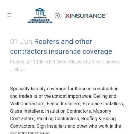
01 Jun
Roofers and other
contractors insurance coverage
Posted at 12:13h
in
EIB Direct Classes
by
Rick J Lindsey
Share
Specialty liability coverage for those in construction
and trades is of the utmost importance. Ceiling and
Wall Contractors, Fence Installers, Fireplace Installers,
Glass Installers, Insulation Contractors, Masonry
Contractors, Painting Contractors, Roofing & Siding
Contractors, Sign Installers and other who work in the
industry must have...