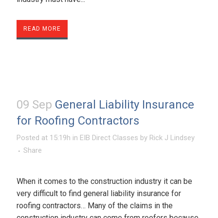
READ MORE
09 Sep
General Liability Insurance
for Roofing Contractors
Posted at 15:19h
in
EIB Direct Classes
by
Rick J Lindsey
Share
When it comes to the construction industry it can be
very difficult to find general liability insurance for
roofing contractors… Many of the claims in the
construction industry can come from roofers because