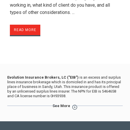
working in, what kind of client do you have, and all
types of other considerations. ...
READ MORE
Evolution Insurance Brokers, LC ("EIB")
is an excess and surplus
lines insurance brokerage which is domiciled in and has its principal
place of business in Sandy, Utah. This insurance product is offered
by an unlicensed surplus lines insurer. The NPN for EIB is 5464658
and CA license number is 0H93938.
The advertisement does not contain any assertion, representation, or
See More
statement with respect to the business of insurance or with respect
to any person in the conduct of his or her insurance business, that is
untrue, deceptive, or misleading, and that is known, or that by the
exercise of reasonable care should be known, to be untrue,
deceptive, or misleading.