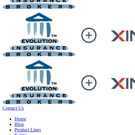
Contact Us
Home
Blog
Product Lines