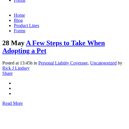
Forms
Home
Blog
Product Lines
Forms
28 May
A Few Steps to Take When
Adopting a Pet
Posted at 13:45h
in
Personal Liabiity Coverage
,
Uncategorized
by
Rick J Lindsey
Share
Read More