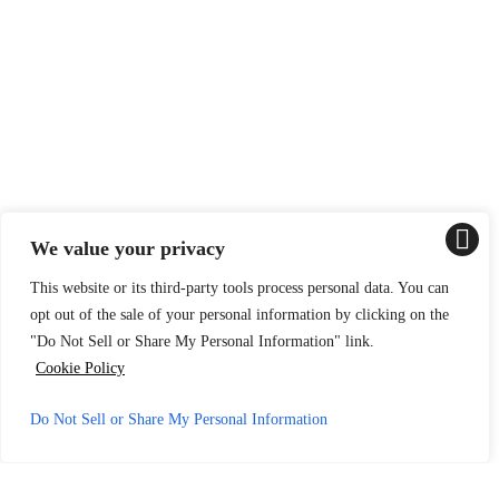
We value your privacy
This website or its third-party tools process personal data. You can
opt out of the sale of your personal information by clicking on the
"Do Not Sell or Share My Personal Information" link.
Cookie Policy
Do Not Sell or Share My Personal Information