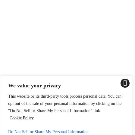
We value your privacy
This website or its third-party tools process personal data. You can
opt out of the sale of your personal information by clicking on the
"Do Not Sell or Share My Personal Information" link.
Cookie Policy
Do Not Sell or Share My Personal Information