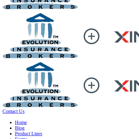
Contact Us
Home
Blog
Product Lines