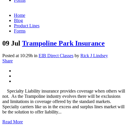
Forms
Home
Blog
Product Lines
Forms
09 Jul
Trampoline Park Insurance
Posted at 10:29h
in
EIB Direct Classes
by
Rick J Lindsey
Share
Specialty Liability insurance provides coverage when others will
not. As the Trampoline industry evolves there will be exclusions
and limitations in coverage offered by the standard markets.
Specialiy carriers like us in the excess and surplus lines market will
be the solution to offer liability...
Read More