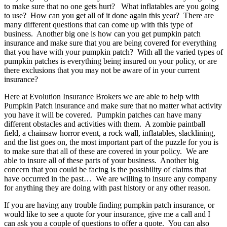
to make sure that no one gets hurt? What inflatables are you going
to use? How can you get all of it done again this year? There are
many different questions that can come up with this type of
business. Another big one is how can you get pumpkin patch
insurance and make sure that you are being covered for everything
that you have with your pumpkin patch? With all the varied types of
pumpkin patches is everything being insured on your policy, or are
there exclusions that you may not be aware of in your current
insurance?
Here at Evolution Insurance Brokers we are able to help with
Pumpkin Patch insurance and make sure that no matter what activity
you have it will be covered. Pumpkin patches can have many
different obstacles and activities with them. A zombie paintball
field, a chainsaw horror event, a rock wall, inflatables, slacklining,
and the list goes on, the most important part of the puzzle for you is
to make sure that all of these are covered in your policy. We are
able to insure all of these parts of your business. Another big
concern that you could be facing is the possibility of claims that
have occurred in the past… We are willing to insure any company
for anything they are doing with past history or any other reason.
If you are having any trouble finding pumpkin patch insurance, or
would like to see a quote for your insurance, give me a call and I
can ask you a couple of questions to offer a quote. You can also