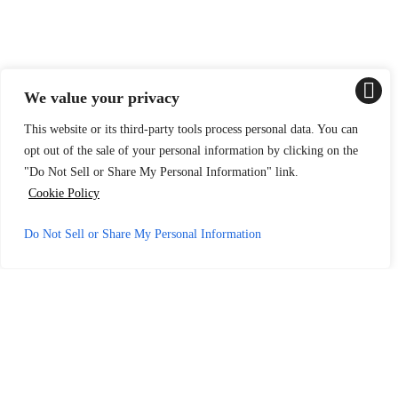
We value your privacy
This website or its third-party tools process personal data. You can
opt out of the sale of your personal information by clicking on the
"Do Not Sell or Share My Personal Information" link.
Cookie Policy
Do Not Sell or Share My Personal Information