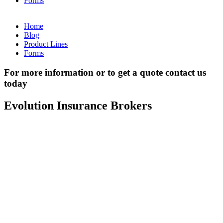
Forms
Home
Blog
Product Lines
Forms
For more information or to get a quote contact us
today
Evolution Insurance Brokers