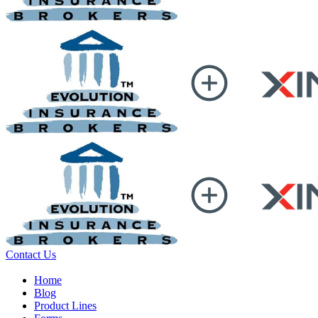
Contact Us
Home
Blog
Product Lines