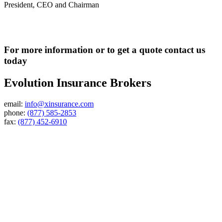
President, CEO and Chairman
For more information or to get a quote contact us
today
Evolution Insurance Brokers
email:
info@xinsurance.com
phone:
(877) 585-2853
fax:
(877) 452-6910