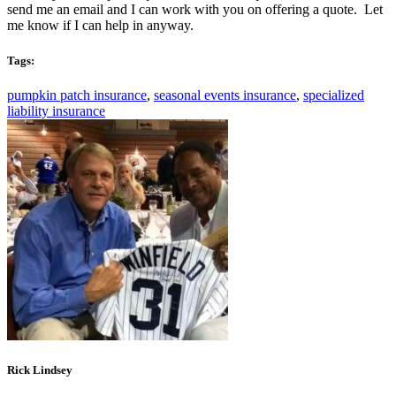
send me an email and I can work with you on offering a quote. Let
me know if I can help in anyway.
Tags:
pumpkin patch insurance
,
seasonal events insurance
,
specialized
liability insurance
Rick Lindsey