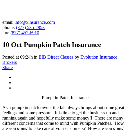
email:
info@xinsurance.com
phone:
(877) 585-2853
fax:
(877) 452-6910
10 Oct
Pumpkin Patch Insurance
Posted at 09:24h
in
EIB Direct Classes
by
Evolution Insurance
Brokers
Share
Pumpkin Patch Insurance
As a pumpkin patch owner the fall always brings about some great
feelings and some pressure. It is time to get the business up and
running again and hopefully make some money!! There are many
different concerns that come to mind with Pumpkin Patches. How
are you going to take care of your customers? How are you going