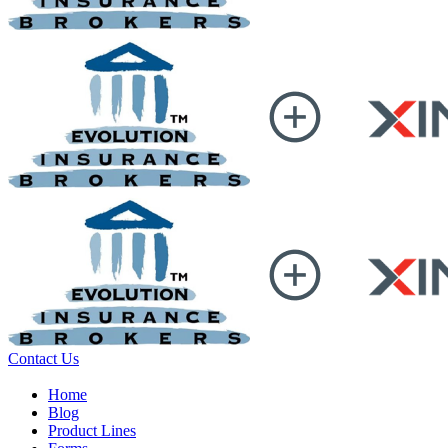
Contact Us
Home
Blog
Product Lines