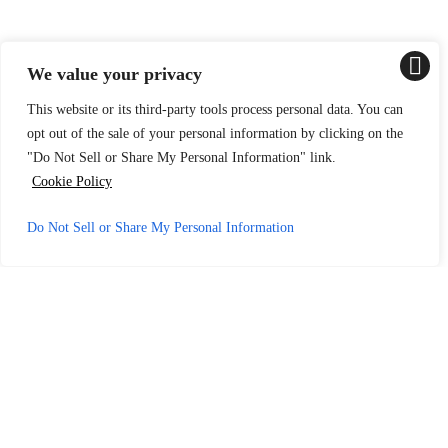
We value your privacy
This website or its third-party tools process personal data. You can
opt out of the sale of your personal information by clicking on the
"Do Not Sell or Share My Personal Information" link.
Cookie Policy
Do Not Sell or Share My Personal Information