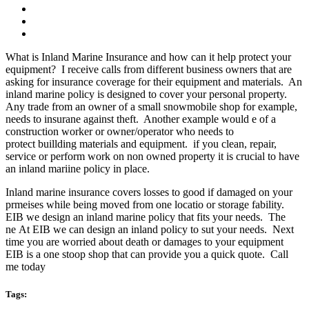
What is Inland Marine Insurance and how can it help protect your
equipment? I receive calls from different business owners that are
asking for insurance coverage for their equipment and materials. An
inland marine policy is designed to cover your personal property.
Any trade from an owner of a small snowmobile shop for example,
needs to insurane against theft. Another example would e of a
construction worker or owner/operator who needs to
protect buillding materials and equipment. if you clean, repair,
service or perform work on non owned property it is crucial to have
an inland mariine policy in place.
Inland marine insurance covers losses to good if damaged on your
prmeises while being moved from one locatio or storage fability.
EIB we design an inland marine policy that fits your needs. The
ne At EIB we can design an inland policy to sut your needs. Next
time you are worried about death or damages to your equipment
EIB is a one stoop shop that can provide you a quick quote. Call
me today
Tags: