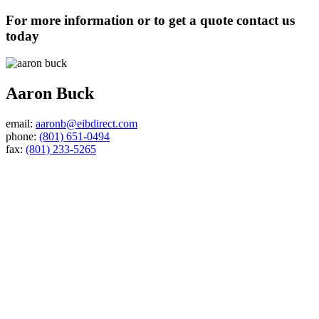
For more information or to get a quote contact us
today
Aaron Buck
email:
aaronb@eibdirect.com
phone:
(801) 651-0494
fax:
(801) 233-5265