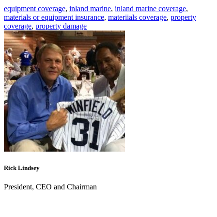
equipment coverage
,
inland marine
,
inland marine coverage
,
materials or equipment insurance
,
materiials coverage
,
property
coverage
,
property damage
Rick Lindsey
President, CEO and Chairman