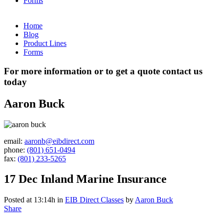
Forms
Home
Blog
Product Lines
Forms
For more information or to get a quote contact us
today
Aaron Buck
email:
aaronb@eibdirect.com
phone:
(801) 651-0494
fax:
(801) 233-5265
17 Dec
Inland Marine Insurance
Posted at 13:14h
in
EIB Direct Classes
by
Aaron Buck
Share