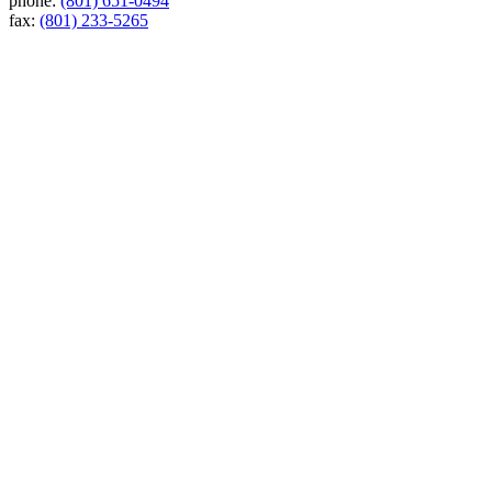
phone:
(801) 651-0494
fax:
(801) 233-5265