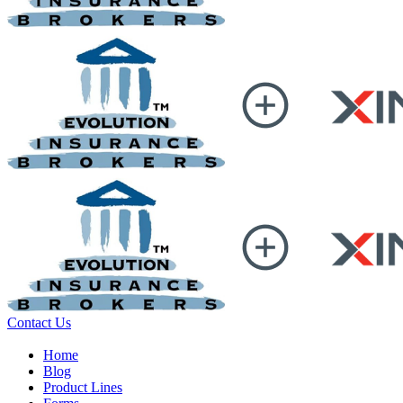
Contact Us
Home
Blog
Product Lines