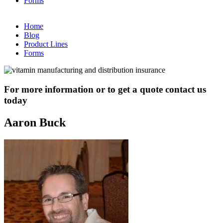
Forms
Home
Blog
Product Lines
Forms
For more information or to get a quote contact us
today
Aaron Buck