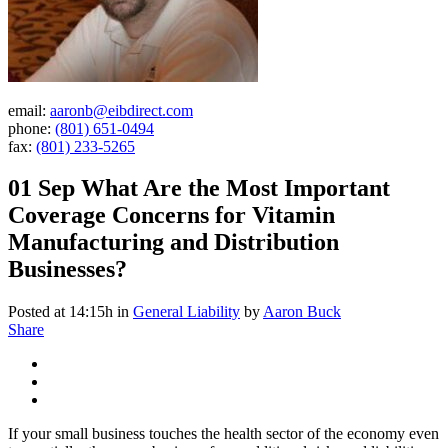
email:
aaronb@eibdirect.com
phone:
(801) 651-0494
fax:
(801) 233-5265
01 Sep
What Are the Most Important
Coverage Concerns for Vitamin
Manufacturing and Distribution
Businesses?
Posted at 14:15h
in
General Liability
by
Aaron Buck
Share
If your small business touches the health sector of the economy even