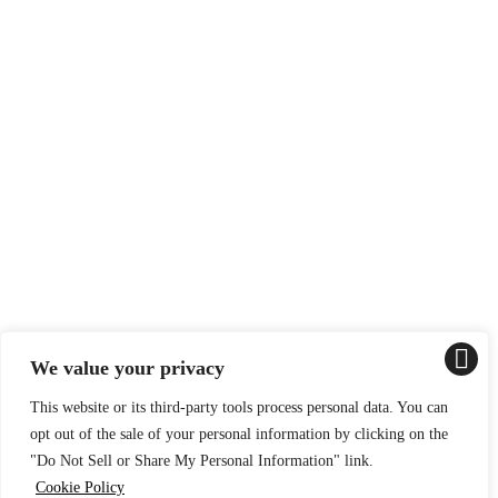
We value your privacy
This website or its third-party tools process personal data. You can
opt out of the sale of your personal information by clicking on the
"Do Not Sell or Share My Personal Information" link.
Cookie Policy