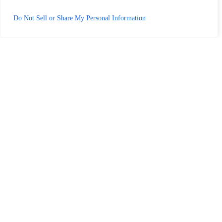
Do Not Sell or Share My Personal Information