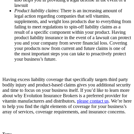
lawsuit
Product liability claims
: There is an increasing amount of
legal action regarding companies that sell vitamins,
supplements, and weight loss products due to everything from
failing to meet regulations to spin-off liability claims as a
result of a specific component within your product. Having
product liability insurance in the event of a lawsuit can protect
you and your company from severe financial loss. Covering
your products now from current and future claims is one of
the most important steps you can take to proactively protect
your business’s future.
Having excess liability coverage that specifically targets third party
bodily injury and product-based claims gives you additional security
and time to focus on your business itself. If you’d like to learn more
about why Evolution Insurance Brokers is a preferred provider for
vitamin manufacturers and distributors,
please contact us
. We’re here
to help you find the right elements of coverage for your business’s
array of services, coverage requirements, and insurance concerns.
Tags: