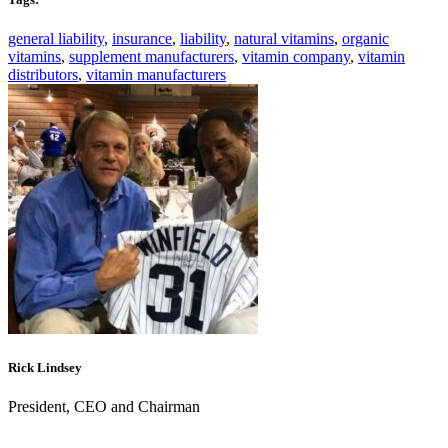
general liability
,
insurance
,
liability
,
natural vitamins
,
organic
vitamins
,
supplement manufacturers
,
vitamin company
,
vitamin
distributors
,
vitamin manufacturers
Rick Lindsey
President, CEO and Chairman