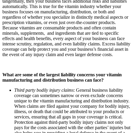
tangentially, then your business faces additional risks and liabilities
automatically. This is true for the vitamin industry whether your
business focuses on manufacturing, distribution, or both and
regardless of whether you specialize in distinctly medical aspects or
prescription vitamins, or even just over-the-counter products.
Because vitamins are consumable products and often contain
minerals, supplements, and ingredients that are tied to specific
effects and health benefits, every aspect of your business can face
intense scrutiny, regulation, and even liability claims. Excess liability
coverage can help protect you and your business’s financial asset in
the event of any injury claim and even larger defense costs.
What are some of the largest liability concerns your vitamin
manufacturing and distribution business can face?
Third party bodily injury claims
: General business liability
coverage can sometimes narrow or even exclude concerns
unique to the vitamin manufacturing and distribution industry.
When claims are filed against your company for bodily injury,
illness, or death that could be attributed to your products or
services, ensuring that all gaps in your coverage is critical.
Protection against third-party bodily injury claims not only
pays for the costs associated with the other parties’ injuries but
also helps you in providing a legal defense in the event of a