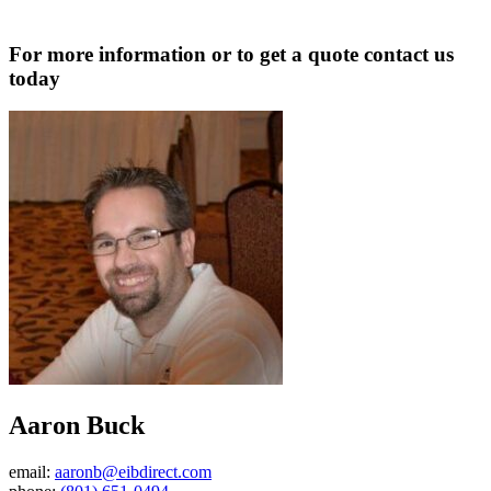
For more information or to get a quote contact us
today
Aaron Buck
email:
aaronb@eibdirect.com