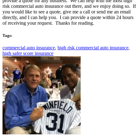
provide a quote for any business. We can help with the most high
risk commercial auto insurance out there, and we enjoy doing so. If
you would like to see a quote, give me a call or send me an email
directly, and I can help you. I can provide a quote within 24 hours
of receiving your request. Thanks for reading.
Tags:
commercial auto insurance
,
high risk commercial auto insurance
,
high safer score insurance