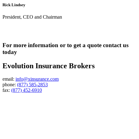
Rick Lindsey
President, CEO and Chairman
For more information or to get a quote contact us
today
Evolution Insurance Brokers
email:
info@xinsurance.com
phone:
(877) 585-2853
fax:
(877) 452-6910