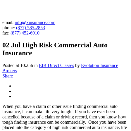
email:
info@xinsurance.com
phone:
(877) 585-2853
fax:
(877) 452-6910
02 Jul
High Risk Commercial Auto
Insurance
Posted at 10:25h
in
EIB Direct Classes
by
Evolution Insurance
Brokers
Share
When you have a claim or other issue finding commercial auto
insurance, it can make life very tough. If you have ever been
cancelled because of a claim or driving record, then you know how
tough finding insurance can be commercially. Once you have been
placed into the category of high risk commercial auto insurance, life