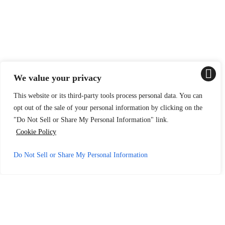
We value your privacy
This website or its third-party tools process personal data. You can
opt out of the sale of your personal information by clicking on the
"Do Not Sell or Share My Personal Information" link.
Cookie Policy
Do Not Sell or Share My Personal Information