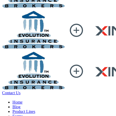
Contact Us
Home
Blog
Product Lines