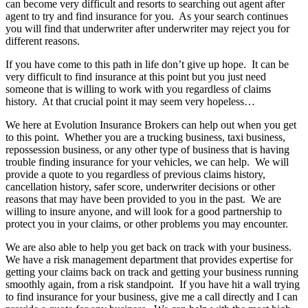
can become very difficult and resorts to searching out agent after
agent to try and find insurance for you. As your search continues
you will find that underwriter after underwriter may reject you for
different reasons.
If you have come to this path in life don’t give up hope. It can be
very difficult to find insurance at this point but you just need
someone that is willing to work with you regardless of claims
history. At that crucial point it may seem very hopeless…
We here at Evolution Insurance Brokers can help out when you get
to this point. Whether you are a trucking business, taxi business,
repossession business, or any other type of business that is having
trouble finding insurance for your vehicles, we can help. We will
provide a quote to you regardless of previous claims history,
cancellation history, safer score, underwriter decisions or other
reasons that may have been provided to you in the past. We are
willing to insure anyone, and will look for a good partnership to
protect you in your claims, or other problems you may encounter.
We are also able to help you get back on track with your business.
We have a risk management department that provides expertise for
getting your claims back on track and getting your business running
smoothly again, from a risk standpoint. If you have hit a wall trying
to find insurance for your business, give me a call directly and I can