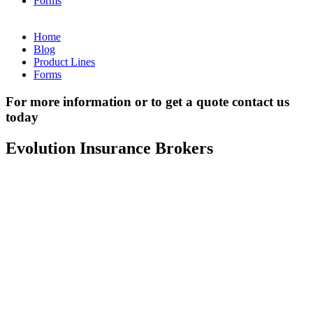
Forms
Home
Blog
Product Lines
Forms
For more information or to get a quote contact us
today
Evolution Insurance Brokers