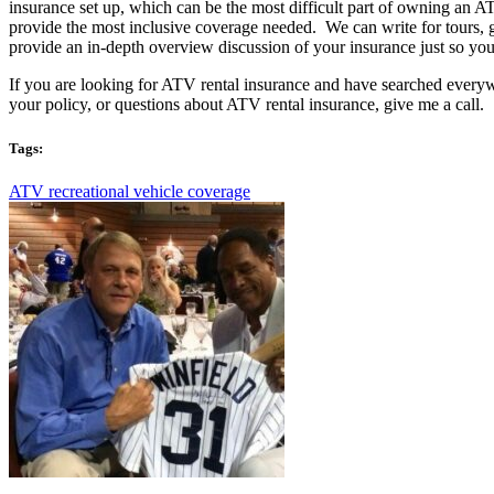
insurance set up, which can be the most difficult part of owning an 
provide the most inclusive coverage needed. We can write for tours, g
provide an in-depth overview discussion of your insurance just so 
If you are looking for ATV rental insurance and have searched everyw
your policy, or questions about ATV rental insurance, give me a call.
Tags:
ATV recreational vehicle coverage