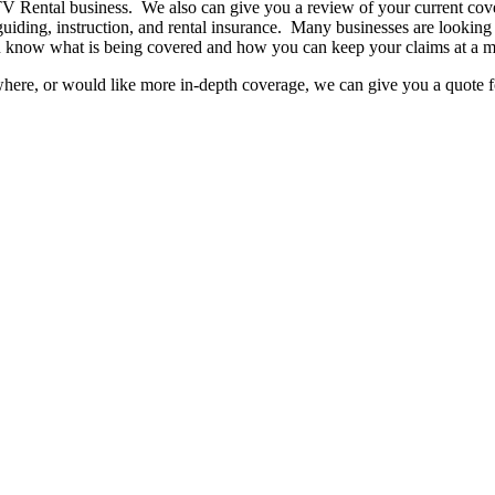
ATV Rental business. We also can give you a review of your current co
uiding, instruction, and rental insurance. Many businesses are looking f
you know what is being covered and how you can keep your claims at a
here, or would like more in-depth coverage, we can give you a quote fo