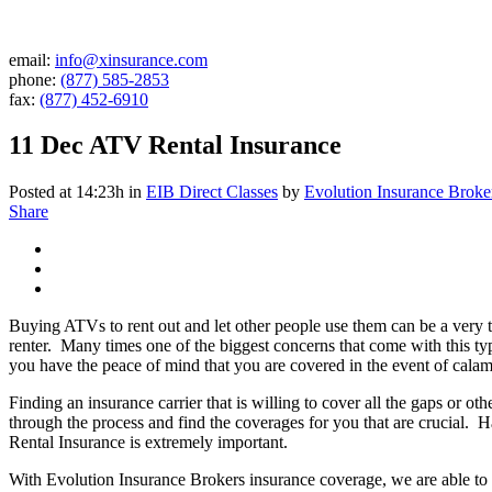
email:
info@xinsurance.com
phone:
(877) 585-2853
fax:
(877) 452-6910
11 Dec
ATV Rental Insurance
Posted at 14:23h
in
EIB Direct Classes
by
Evolution Insurance Broke
Share
Buying ATVs to rent out and let other people use them can be a very 
renter. Many times one of the biggest concerns that come with this typ
you have the peace of mind that you are covered in the event of calam
Finding an insurance carrier that is willing to cover all the gaps or o
through the process and find the coverages for you that are crucial
Rental Insurance is extremely important.
With Evolution Insurance Brokers insurance coverage, we are able to p