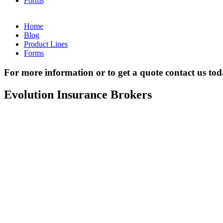
Forms
Home
Blog
Product Lines
Forms
For more information or to get a quote contact us to
Evolution Insurance Brokers