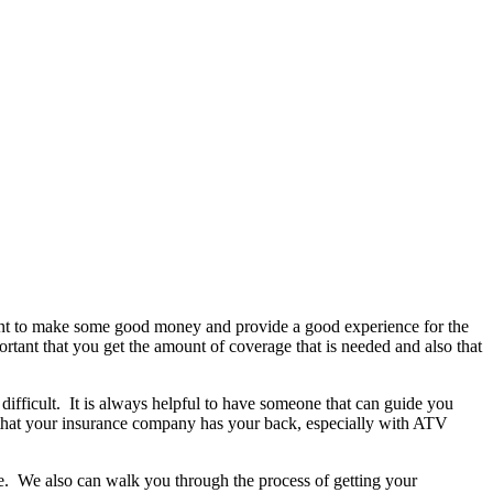
 want to make some good money and provide a good experience for the
ortant that you get the amount of coverage that is needed and also that
y difficult. It is always helpful to have someone that can guide you
 that your insurance company has your back, especially with ATV
re. We also can walk you through the process of getting your