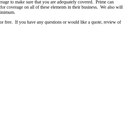
verage to make sure that you are adequately covered. Prime can
or coverage on all of these elements in their business. We also will
 minimum.
r free. If you have any questions or would like a quote, review of