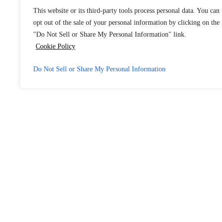
This website or its third-party tools process personal data. You can
opt out of the sale of your personal information by clicking on the
"Do Not Sell or Share My Personal Information" link.
Cookie Policy
Do Not Sell or Share My Personal Information