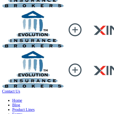
Contact Us
Home
Blog
Product Lines