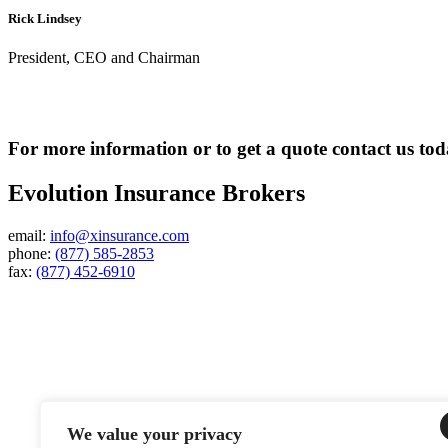
Rick Lindsey
President, CEO and Chairman
For more information or to get a quote contact us to
Evolution Insurance Brokers
email:
info@xinsurance.com
phone:
(877) 585-2853
fax:
(877) 452-6910
We value your privacy