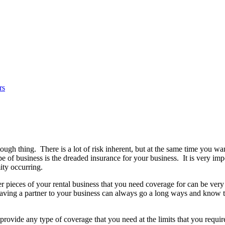
rs
tough thing. There is a lot of risk inherent, but at the same time you
e of business is the dreaded insurance for your business. It is very imp
ity occurring.
ther pieces of your rental business that you need coverage for can be ver
. Having a partner to your business can always go a long ways and know
rovide any type of coverage that you need at the limits that you requi