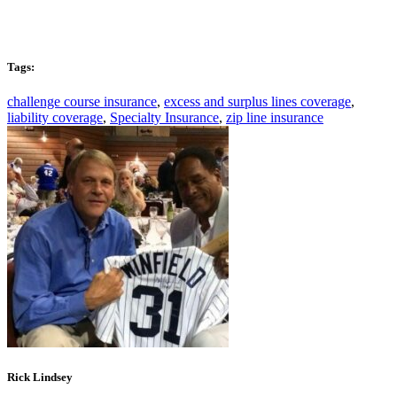
Tags:
challenge course insurance
,
excess and surplus lines coverage
,
liability coverage
,
Specialty Insurance
,
zip line insurance
Rick Lindsey