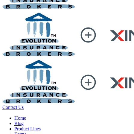
Contact Us
Home
Blog
Product Lines