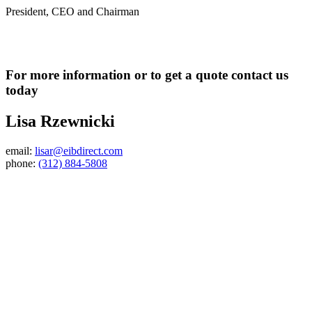
President, CEO and Chairman
For more information or to get a quote contact us
today
Lisa Rzewnicki
email:
lisar@eibdirect.com
phone:
(312) 884-5808