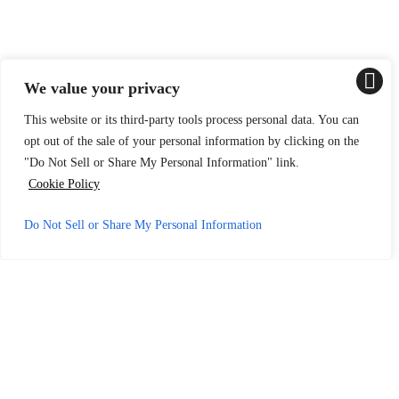
We value your privacy
This website or its third-party tools process personal data. You can
opt out of the sale of your personal information by clicking on the
"Do Not Sell or Share My Personal Information" link.
Cookie Policy
Do Not Sell or Share My Personal Information