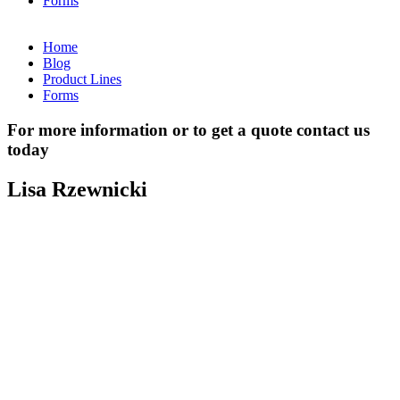
Forms
Home
Blog
Product Lines
Forms
For more information or to get a quote contact us
today
Lisa Rzewnicki