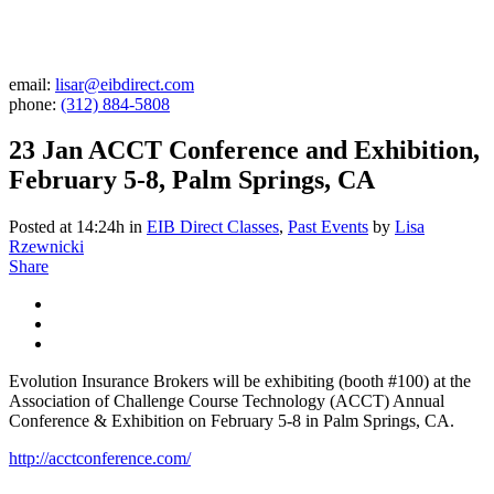
email:
lisar@eibdirect.com
phone:
(312) 884-5808
23 Jan
ACCT Conference and Exhibition,
February 5-8, Palm Springs, CA
Posted at 14:24h
in
EIB Direct Classes
,
Past Events
by
Lisa
Rzewnicki
Share
Evolution Insurance Brokers will be exhibiting (booth #100) at the
Association of Challenge Course Technology (ACCT) Annual
Conference & Exhibition on February 5-8 in Palm Springs, CA.
http://acctconference.com/